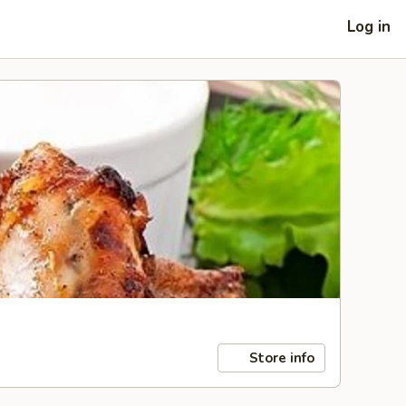
Log in
Store info