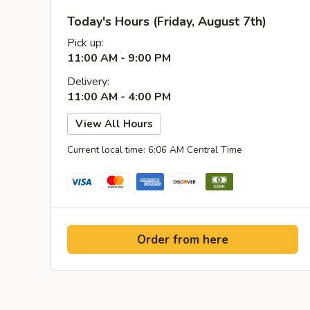
Today's Hours (Friday, August 7th)
Pick up:
11:00 AM - 9:00 PM
Delivery:
11:00 AM - 4:00 PM
View All Hours
Current local time: 6:06 AM Central Time
Order from here