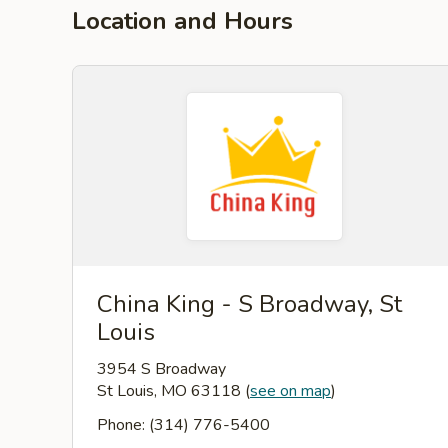
Location and Hours
China King - S Broadway, St
Louis
3954 S Broadway
St Louis, MO 63118
(
see on map
)
Phone: (314) 776-5400