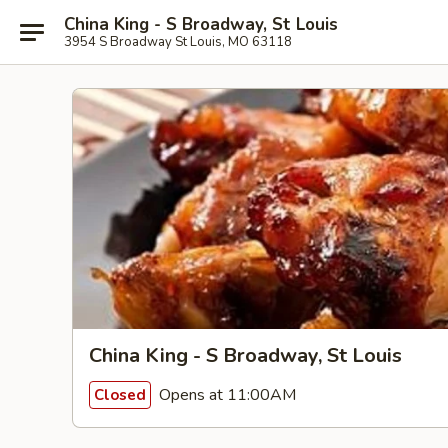
China King - S Broadway, St Louis
3954 S Broadway St Louis, MO 63118
China King - S Broadway, St Louis
Opens at 11:00AM
Closed