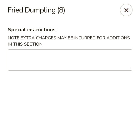
China King - S Broadway, St Louis
Fried Dumpling (8)
3954 S Broadway St Louis, MO 63118
Special instructions
Select Order Type
Select Time
NOTE EXTRA CHARGES MAY BE INCURRED FOR ADDITIONS
IN THIS SECTION
China King - S Broadway, St Louis
Opens at 11:00AM
Closed
Store info
Call us