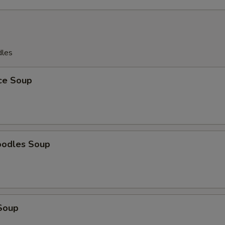
dles
ice Soup
oodles Soup
Soup