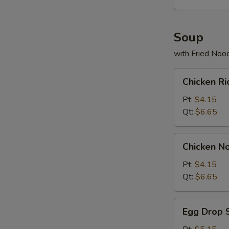
Soup
with Fried Noo
Chicken
Chicken R
Rice
Soup
Pt:
$4.15
Qt:
$6.65
Chicken
Chicken N
Noodles
Soup
Pt:
$4.15
Qt:
$6.65
Egg
Egg Drop 
Drop
Soup