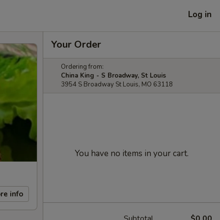
Log in
Your Order
Ordering from:
China King - S Broadway, St Louis
3954 S Broadway St Louis, MO 63118
You have no items in your cart.
re info
Subtotal
$0.00