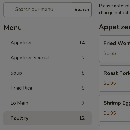
Please note: re
Search
charge
not calc
Appetize
Menu
Fried
Appetizer
14
Fried Won
Wonton
(10)
$5.65
Appetizer Special
2
Roast
Soup
8
Roast Pork
Pork
Egg
$1.95
Fried Rice
9
Roll
Shrimp
Shrimp Eg
Lo Mein
7
Egg
Roll
$1.95
Poultry
12
Fried