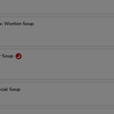
w. Wonton Soup
r Soup
cial Soup