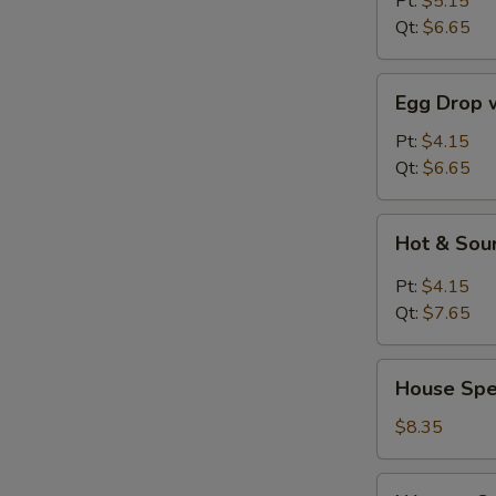
Pt:
$5.15
Qt:
$6.65
Egg
Egg Drop 
Drop
w.
Pt:
$4.15
Wonton
Qt:
$6.65
Soup
Hot
Hot & Sou
&
Sour
Pt:
$4.15
Soup
Qt:
$7.65
House
House Spe
Special
Soup
$8.35
Wonton