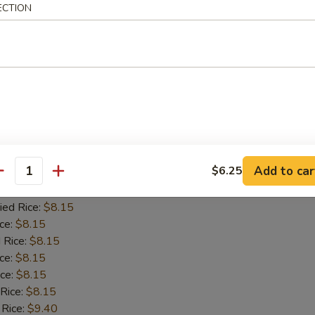
ied Rice:
$7.95
ECTION
ce:
$7.95
 Rice:
$7.95
ice:
$7.95
ice:
$7.95
 Rice:
$7.95
 Rice:
$9.20
y Shrimp
Add to car
$6.25
antity
ice:
$7.65
ied Rice:
$8.15
ce:
$8.15
 Rice:
$8.15
ice:
$8.15
ice:
$8.15
 Rice:
$8.15
 Rice:
$9.40