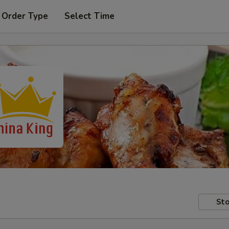
 Order Type
Select Time
Sto