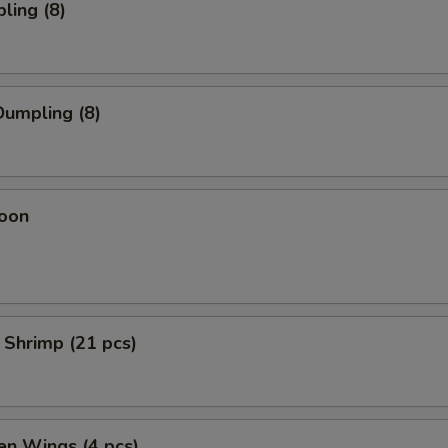
ling (8)
umpling (8)
oon
 Shrimp (21 pcs)
en Wings (4 pcs)