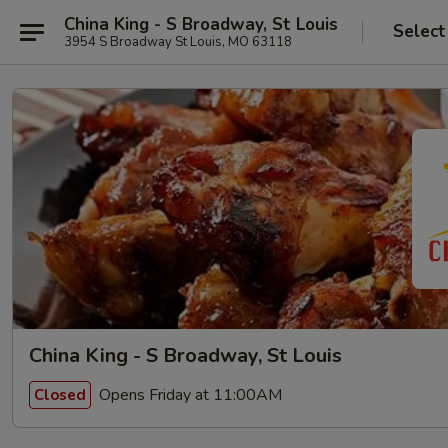
China King - S Broadway, St Louis
Select
3954 S Broadway St Louis, MO 63118
China King - S Broadway, St Louis
Opens Friday at 11:00AM
Closed