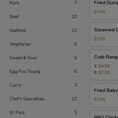
Fried Dump
Pork
7
Dumpling
(8)
$7.55
Beef
10
Steamed
Steamed D
Seafood
12
Dumpling
(8)
$7.55
Vegetarian
6
Crab
Crab Rang
Sweet & Sour
5
Rangoon
4:
$4.55
Egg Foo Young
6
8:
$7.55
Curry
3
Fried
Fried Baby
Baby
Chef's Specialties
12
Shrimp
$7.95
(21
pcs)
St. Paul
5
BBQ
BBQ Chick