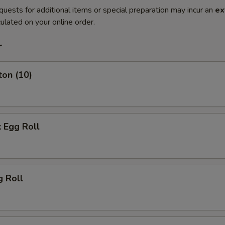
quests for additional items or special preparation may incur an
ex
ulated on your online order.
r
ton (10)
 Egg Roll
g Roll