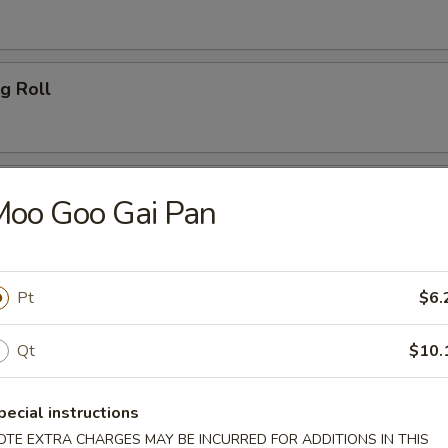
g Roll
es
Moo Goo Gai Pan
Pt
$6.
 Special
Qt
$10.
gs
pecial instructions
ice:
$7.45
OTE EXTRA CHARGES MAY BE INCURRED FOR ADDITIONS IN THIS