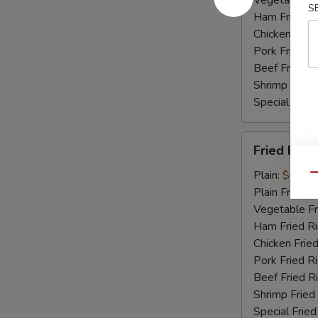
Vegetable Fr
S
Ham Fried Ri
Chicken Fried
Pork Fried R
Beef Fried R
Shrimp Fried
Special Fried
Fried
Fried Bab
Baby
Shrimp
Plain:
$6.75
Qu
Plain Fried R
Vegetable Fr
Ham Fried Ri
Chicken Fried
Pork Fried R
Beef Fried R
Shrimp Fried
Special Fried