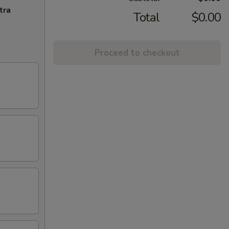
tra
Total
$0.00
Proceed to checkout