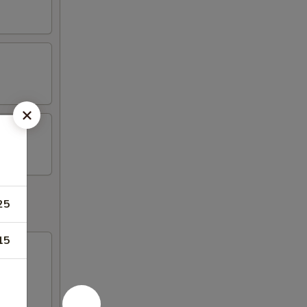
25
15