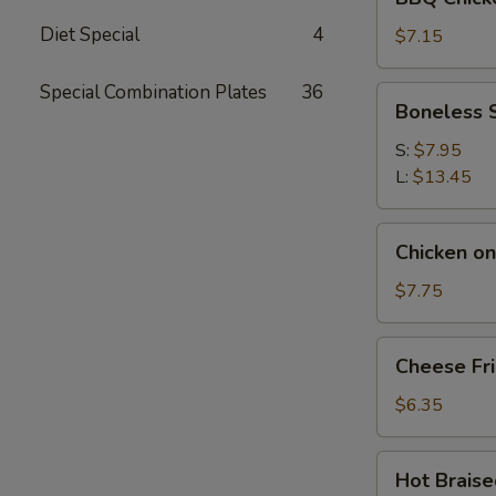
Chicken
Diet Special
4
Wings
$7.15
(4
pcs)
Special Combination Plates
36
Boneless
Boneless 
Spare
Ribs
S:
$7.95
L:
$13.45
Chicken
Chicken on 
on
the
$7.75
Stick
(6)
Cheese
Cheese Fr
Fries
$6.35
Hot
Hot Brais
Braised