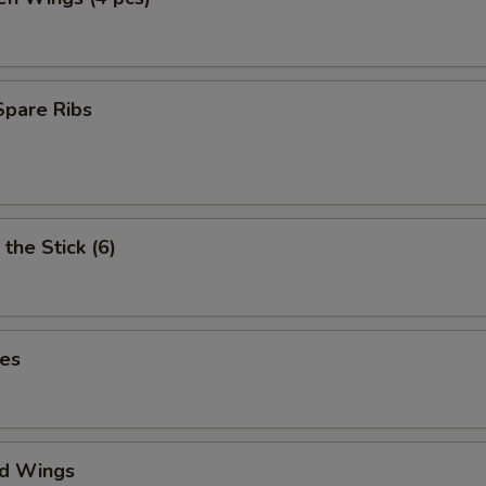
Spare Ribs
the Stick (6)
ies
ed Wings