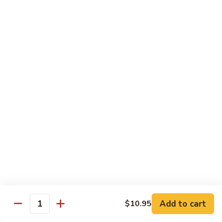
Happy
Happy Family
Family
$13.95
Seafood
Seafood Combination
Combination
$14.95
Szechuan
Szechuan Triple Crown
Triple
Crown
$12.50
Triple
Triple Crown
Crown
$12.50
Add to cart
$10.95
Quantity