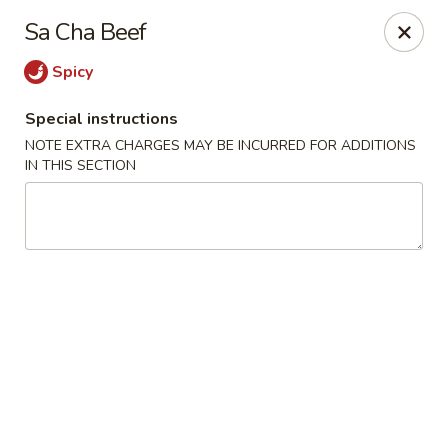
China King - S Broadway, St Louis
Sa Cha Beef
3954 S Broadway St Louis, MO 63118
Spicy
Select Order Type
Select Time
Special instructions
NOTE EXTRA CHARGES MAY BE INCURRED FOR ADDITIONS
IN THIS SECTION
China King - S Broadway, St Louis
12:00PM - 9:00PM
Open
Store info
Call us