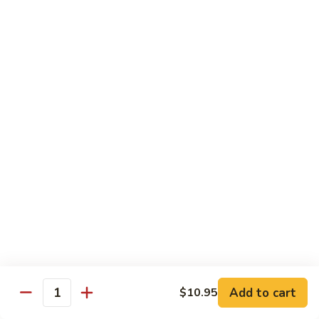
Happy
Happy Family
Family
$13.95
Seafood
Seafood Combination
Combination
$14.95
Szechuan
Szechuan Triple Crown
Triple
Crown
$12.50
Triple
Triple Crown
Crown
$12.50
Add to cart
$10.95
Quantity