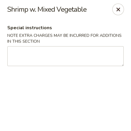
China King - S Broadway, St Louis
Shrimp w. Mixed Vegetable
3954 S Broadway St Louis, MO 63118
Special instructions
Select Order Type
Select Time
NOTE EXTRA CHARGES MAY BE INCURRED FOR ADDITIONS
IN THIS SECTION
China King - S Broadway, St Louis
12:00PM - 9:00PM
Open
Store info
Call us